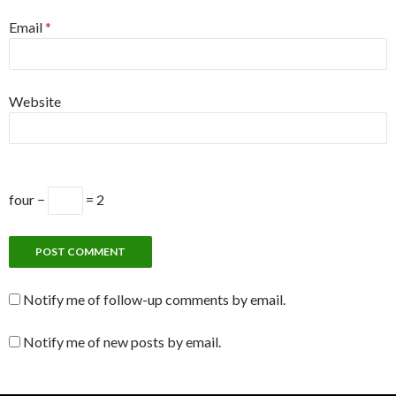
Email
*
Website
four −
= 2
Notify me of follow-up comments by email.
Notify me of new posts by email.