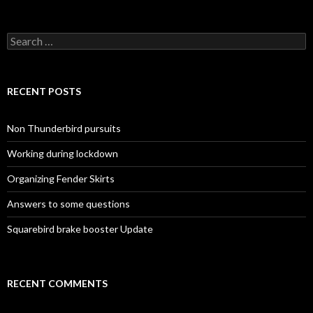
Search for:
RECENT POSTS
Non Thunderbird pursuits
Working during lockdown
Organizing Fender Skirts
Answers to some questions
Squarebird brake booster Update
RECENT COMMENTS