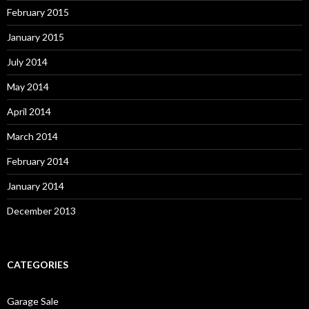
February 2015
January 2015
July 2014
May 2014
April 2014
March 2014
February 2014
January 2014
December 2013
CATEGORIES
Garage Sale