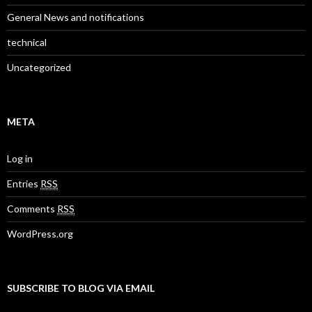
General News and notifications
technical
Uncategorized
META
Log in
Entries
RSS
Comments
RSS
WordPress.org
SUBSCRIBE TO BLOG VIA EMAIL