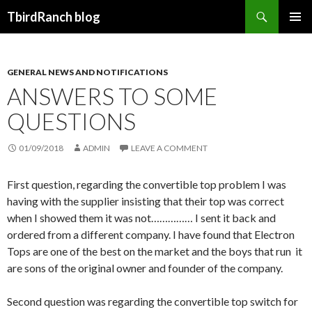
Search
TbirdRanch blog
SKIP TO CONTENT
GENERAL NEWS AND NOTIFICATIONS
ANSWERS TO SOME
QUESTIONS
01/09/2018
ADMIN
LEAVE A COMMENT
First question, regarding the convertible top problem I was
having with the supplier insisting that their top was correct
when I showed them it was not…………… I sent it back and
ordered from a different company. I have found that Electron
Tops are one of the best on the market and the boys that run it
are sons of the original owner and founder of the company.
Second question was regarding the convertible top switch for