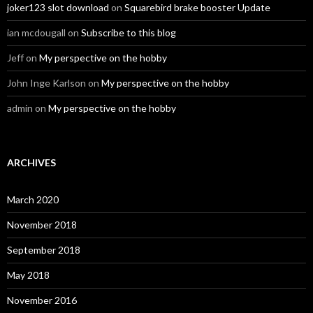
joker123 slot download
on
Squarebird brake booster Update
ian mcdougall
on
Subscribe to this blog
Jeff
on
My perspective on the hobby
John Inge Karlson
on
My perspective on the hobby
admin
on
My perspective on the hobby
ARCHIVES
March 2020
November 2018
September 2018
May 2018
November 2016