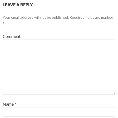
LEAVE A REPLY
Your email address will not be published.
Required fields are marked
*
Comment
Name
*