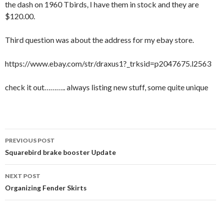
the dash on 1960 Tbirds, I have them in stock and they are
$120.00.
Third question was about the address for my ebay store.
https://www.ebay.com/str/draxus1?_trksid=p2047675.l2563
check it out……….. always listing new stuff, some quite unique
PREVIOUS POST
Post navigation
Squarebird brake booster Update
NEXT POST
Organizing Fender Skirts