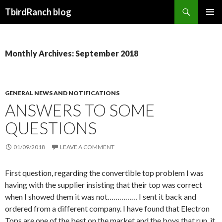
Search
TbirdRanch blog
SKIP TO CONTENT
Monthly Archives: September 2018
GENERAL NEWS AND NOTIFICATIONS
ANSWERS TO SOME
QUESTIONS
01/09/2018
LEAVE A COMMENT
First question, regarding the convertible top problem I was
having with the supplier insisting that their top was correct
when I showed them it was not…………… I sent it back and
ordered from a different company. I have found that Electron
Tops are one of the best on the market and the boys that run it