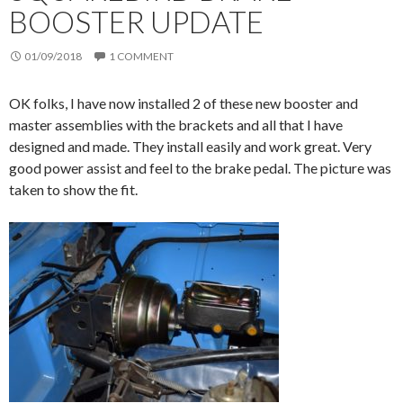
BOOSTER UPDATE
01/09/2018
1 COMMENT
OK folks, I have now installed 2 of these new booster and
master assemblies with the brackets and all that I have
designed and made. They install easily and work great. Very
good power assist and feel to the brake pedal. The picture was
taken to show the fit.