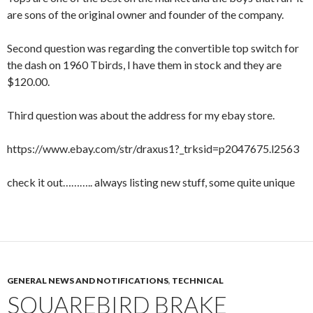
are sons of the original owner and founder of the company.
Second question was regarding the convertible top switch for
the dash on 1960 Tbirds, I have them in stock and they are
$120.00.
Third question was about the address for my ebay store.
https://www.ebay.com/str/draxus1?_trksid=p2047675.l2563
check it out……….. always listing new stuff, some quite unique
GENERAL NEWS AND NOTIFICATIONS
,
TECHNICAL
SQUAREBIRD BRAKE