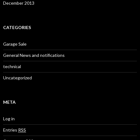
December 2013
CATEGORIES
Garage Sale
General News and notifications
technical
Uncategorized
META
Log in
Entries
RSS