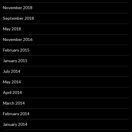
November 2018
September 2018
May 2018
November 2016
February 2015
January 2015
July 2014
May 2014
April 2014
March 2014
February 2014
January 2014