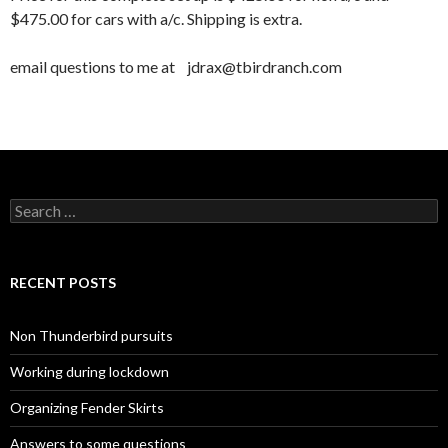
$475.00 for cars with a/c. Shipping is extra.
email questions to me at jdrax@tbirdranch.com
Search for:
RECENT POSTS
Non Thunderbird pursuits
Working during lockdown
Organizing Fender Skirts
Answers to some questions