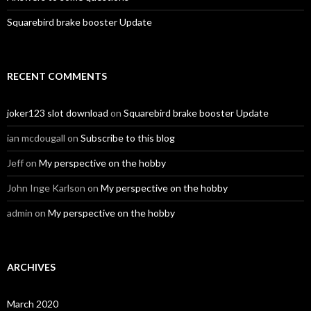
Squarebird brake booster Update
RECENT COMMENTS
joker123 slot download
on
Squarebird brake booster Update
ian mcdougall
on
Subscribe to this blog
Jeff
on
My perspective on the hobby
John Inge Karlson
on
My perspective on the hobby
admin
on
My perspective on the hobby
ARCHIVES
March 2020