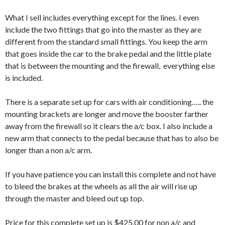
What I sell includes everything except for the lines. I even
include the two fittings that go into the master as they are
different from the standard small fittings. You keep the arm
that goes inside the car to the brake pedal and the little plate
that is between the mounting and the firewall, everything else
is included.
There is a separate set up for cars with air conditioning….. the
mounting brackets are longer and move the booster farther
away from the firewall so it clears the a/c box. I also include a
new arm that connects to the pedal because that has to also be
longer than a non a/c arm.
If you have patience you can install this complete and not have
to bleed the brakes at the wheels as all the air will rise up
through the master and bleed out up top.
Price for this complete set up is $425.00 for non a/c and