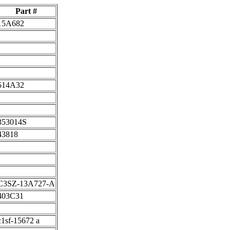
Part #
15A682
514A32
353014S
43818
C3SZ-13A727-A
403C31
c1sf-15672 a