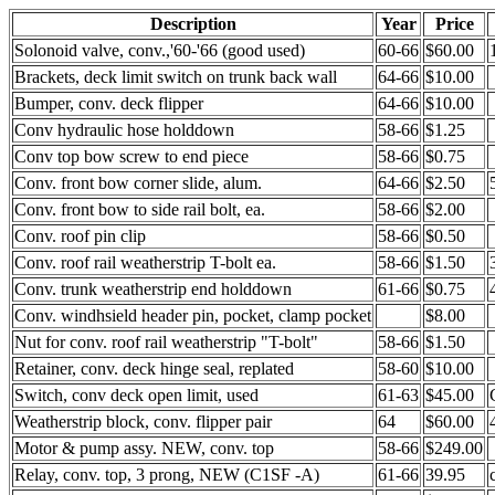
Description
Year
Price
Solonoid valve, conv.,'60-'66 (good used)
60-66
$60.00
Brackets, deck limit switch on trunk back wall
64-66
$10.00
Bumper, conv. deck flipper
64-66
$10.00
Conv hydraulic hose holddown
58-66
$1.25
Conv top bow screw to end piece
58-66
$0.75
Conv. front bow corner slide, alum.
64-66
$2.50
Conv. front bow to side rail bolt, ea.
58-66
$2.00
Conv. roof pin clip
58-66
$0.50
Conv. roof rail weatherstrip T-bolt ea.
58-66
$1.50
Conv. trunk weatherstrip end holddown
61-66
$0.75
Conv. windhsield header pin, pocket, clamp pocket
$8.00
Nut for conv. roof rail weatherstrip "T-bolt"
58-66
$1.50
Retainer, conv. deck hinge seal, replated
58-60
$10.00
Switch, conv deck open limit, used
61-63
$45.00
Weatherstrip block, conv. flipper pair
64
$60.00
Motor & pump assy. NEW, conv. top
58-66
$249.00
Relay, conv. top, 3 prong, NEW (C1SF -A)
61-66
39.95