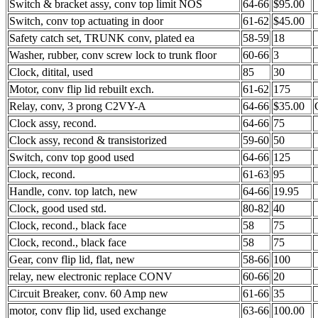
Switch & bracket assy, conv top limit NOS
64-66
$95.00
Switch, conv top actuating in door
61-62
$45.00
Safety catch set, TRUNK conv, plated ea
58-59
18
Washer, rubber, conv screw lock to trunk floor
60-66
3
Clock, ditital, used
85
30
Motor, conv flip lid rebuilt exch.
61-62
175
Relay, conv, 3 prong C2VY-A
64-66
$35.00
Clock assy, recond.
64-66
75
Clock assy, recond & transistorized
59-60
50
Switch, conv top good used
64-66
125
Clock, recond.
61-63
95
Handle, conv. top latch, new
64-66
19.95
Clock, good used std.
80-82
40
Clock, recond., black face
58
75
Clock, recond., black face
58
75
Gear, conv flip lid, flat, new
58-66
100
relay, new electronic replace CONV
60-66
20
Circuit Breaker, conv. 60 Amp new
61-66
35
motor, conv flip lid, used exchange
63-66
100.00