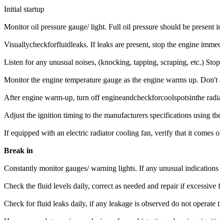
Initial startup
Monitor oil pressure gauge/ light. Full oil pressure should be present 
Visuallycheckforfluidleaks. If leaks are present, stop the engine immed
Listen for any unusual noises, (knocking, tapping, scraping, etc.) Stop
Monitor the engine temperature gauge as the engine warms up. Don't a
After engine warm-up, turn off engineandcheckforcoolspotsinthe radia
Adjust the ignition timing to the manufacturers specifications using 
If equipped with an electric radiator cooling fan, verify that it com
Break in
Constantly monitor gauges/ warning lights. If any unusual indications
Check the fluid levels daily, correct as needed and repair if excessive f
Check for fluid leaks daily, if any leakage is observed do not operate 