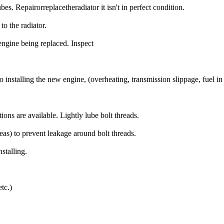
bes. Repairorreplacetheradiator it isn't in perfect condition.
to the radiator.
engine being replaced. Inspect
r to installing the new engine, (overheating, transmission slippage, fuel in 
ons are available. Lightly lube bolt threads.
reas) to prevent leakage around bolt threads.
stalling.
tc.)