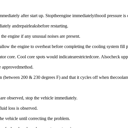
immediately after start up. Stoptheengine immediatelyifnooil pressure is
iately andrepairleaksbefore restarting.
 the engine if any unusual noises are present.
llow the engine to overheat before completing the cooling system fill 
tor core. Cool core spots would indicatearestrictedcore. Alsocheck uppe
the approvedmethod.
es on (between 200 & 230 degrees F) and that it cycles off when thecoo
 are observed, stop the vehicle immediately.
luid loss is observed.
the vehicle until correcting the problem.