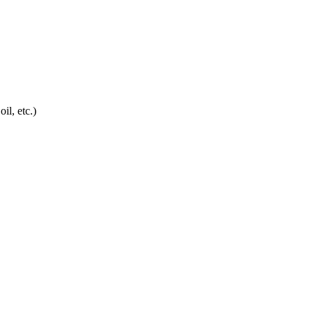
oil, etc.)