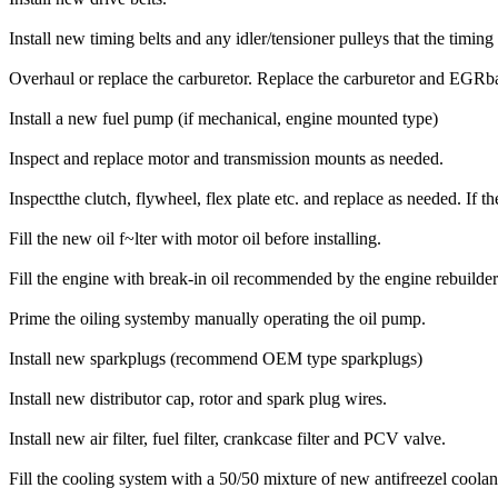
Install new timing belts and any idler/tensioner pulleys that the timing 
Overhaul or replace the carburetor. Replace the carburetor and EGR
Install a new fuel pump (if mechanical, engine mounted type)
Inspect and replace motor and transmission mounts as needed.
Inspectthe clutch, flywheel, flex plate etc. and replace as needed. If 
Fill the new oil f~lter with motor oil before installing.
Fill the engine with break-in oil recommended by the engine rebuilder
Prime the oiling systemby manually operating the oil pump.
Install new sparkplugs (recommend OEM type sparkplugs)
Install new distributor cap, rotor and spark plug wires.
Install new air filter, fuel filter, crankcase filter and PCV valve.
Fill the cooling system with a 50/50 mixture of new antifreezel coolant