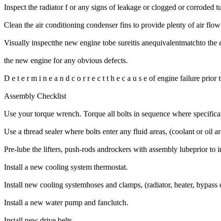
Inspect the radiator f or any signs of leakage or clogged or corroded tu
Clean the air conditioning condenser fins to provide plenty of air flow 
Visually inspectthe new engine tobe sureitis anequivalentmatchto the 
the new engine for any obvious defects.
D e t e r m i n e a n d c o r r e c t t h e c a u s e of engine failure prio
Assembly Checklist
Use your torque wrench. Torque all bolts in sequence where specificati
Use a thread sealer where bolts enter any fluid areas, (coolant or oil a
Pre-lube the lifters, push-rods androckers with assembly lubeprior to in
Install a new cooling system thermostat.
Install new cooling systemhoses and clamps, (radiator, heater, bypass e
Install a new water pump and fanclutch.
Install new drive belts.