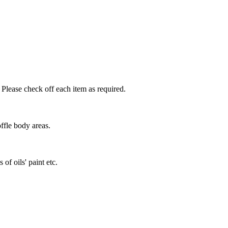
 Please check off each item as required.
ffle body areas.
of oils' paint etc.