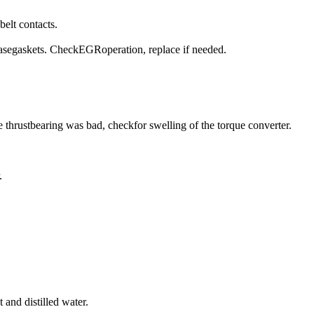
belt contacts.
basegaskets. CheckEGRoperation, replace if needed.
the thrustbearing was bad, checkfor swelling of the torque converter.
.
 and distilled water.