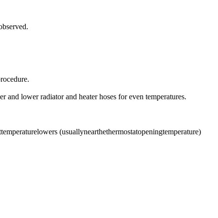
 observed.
procedure.
r and lower radiator and heater hoses for even temperatures.
lanttemperaturelowers (usuallynearthethermostatopeningtemperature)