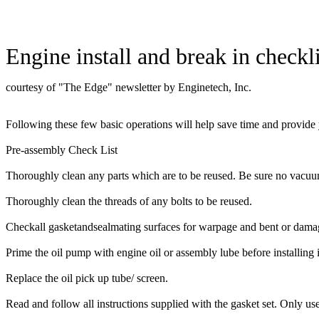
Engine install and break in checkli
courtesy of "The Edge" newsletter by Enginetech, Inc.
Following these few basic operations will help save time and provide 
Pre-assembly Check List
Thoroughly clean any parts which are to be reused. Be sure no vacuum
Thoroughly clean the threads of any bolts to be reused.
Checkall gasketandsealmating surfaces for warpage and bent or damaged 
Prime the oil pump with engine oil or assembly lube before installing 
Replace the oil pick up tube/ screen.
Read and follow all instructions supplied with the gasket set. Only us