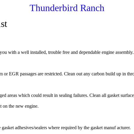
Thunderbird Ranch
st
you with a well installed, trouble free and dependable engine assembly.
 or EGR passages are restricted. Clean out any carbon build up in thro
areas which could result in sealing failures. Clean all gasket surfaces 
it on the new engine.
e gasket adhesives/sealers where required by the gasket manuf acturer.