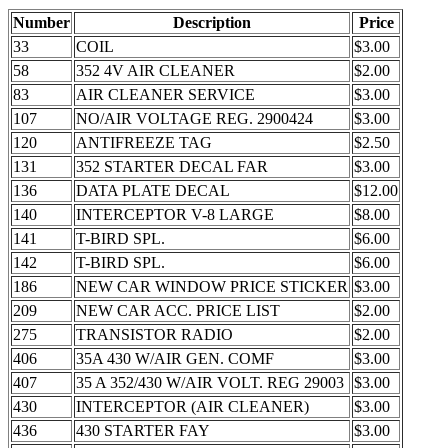
Number
Description
Price
33
COIL
$3.00
58
352 4V AIR CLEANER
$2.00
83
AIR CLEANER SERVICE
$3.00
107
NO/AIR VOLTAGE REG. 2900424
$3.00
120
ANTIFREEZE TAG
$2.50
131
352 STARTER DECAL FAR
$3.00
136
DATA PLATE DECAL
$12.00
140
INTERCEPTOR V-8 LARGE
$8.00
141
T-BIRD SPL.
$6.00
142
T-BIRD SPL.
$6.00
186
NEW CAR WINDOW PRICE STICKER
$3.00
209
NEW CAR ACC. PRICE LIST
$2.00
275
TRANSISTOR RADIO
$2.00
406
35A 430 W/AIR GEN. COMF
$3.00
407
35 A 352/430 W/AIR VOLT. REG 29003
$3.00
430
INTERCEPTOR (AIR CLEANER)
$3.00
436
430 STARTER FAY
$3.00