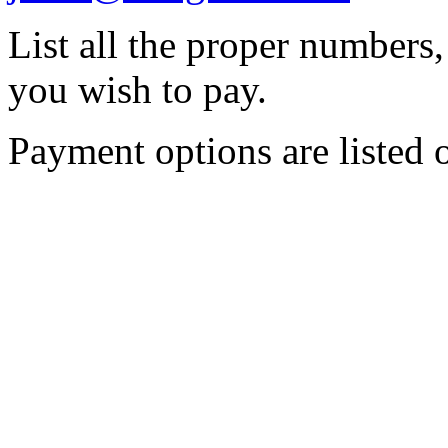
List all the proper numbers
you wish to pay.
Payment options are listed o