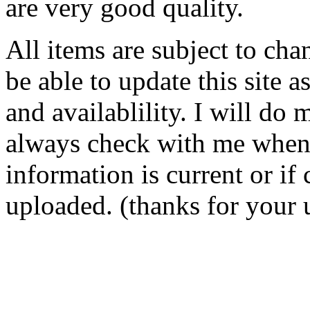
are very good quality.
All items are subject to cha
be able to update this site a
and availablility. I will do 
always check with me when o
information is current or i
uploaded. (thanks for your 