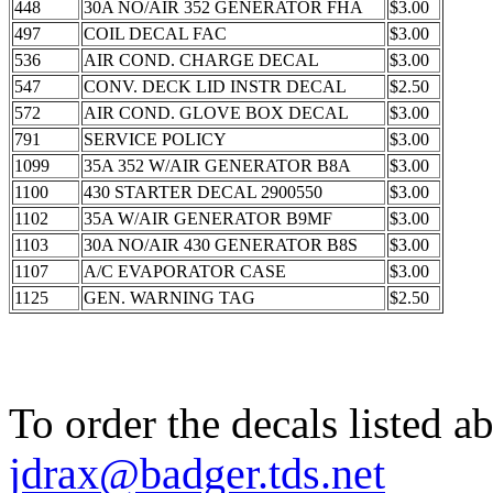
448
30A NO/AIR 352 GENERATOR FHA
$3.00
497
COIL DECAL FAC
$3.00
536
AIR COND. CHARGE DECAL
$3.00
547
CONV. DECK LID INSTR DECAL
$2.50
572
AIR COND. GLOVE BOX DECAL
$3.00
791
SERVICE POLICY
$3.00
1099
35A 352 W/AIR GENERATOR B8A
$3.00
1100
430 STARTER DECAL 2900550
$3.00
1102
35A W/AIR GENERATOR B9MF
$3.00
1103
30A NO/AIR 430 GENERATOR B8S
$3.00
1107
A/C EVAPORATOR CASE
$3.00
1125
GEN. WARNING TAG
$2.50
To order the decals listed a
jdrax@badger.tds.net