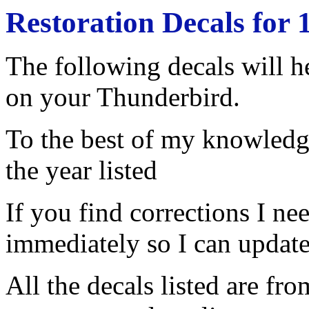
Restoration Decals for
The following decals will he
on your Thunderbird.
To the best of my knowledge
the year listed
If you find corrections I n
immediately so I can update 
All the decals listed are f